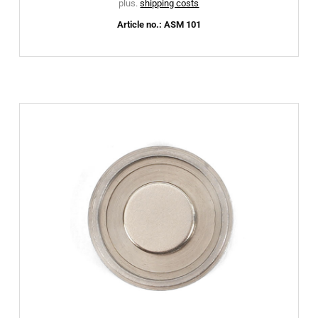
plus.
shipping costs
Article no.: ASM 101