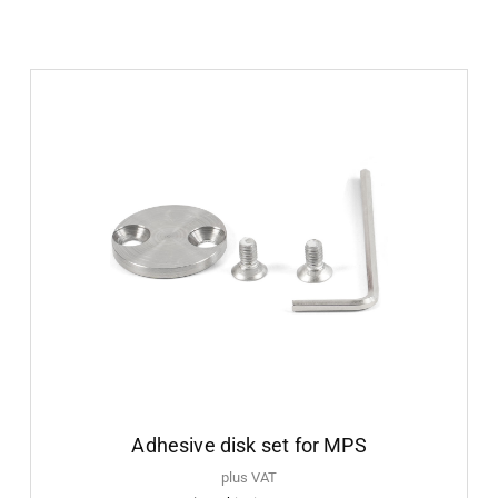
Adhesive disk set for MPS
plus VAT