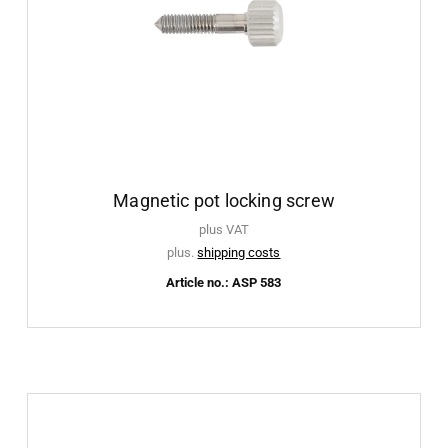
Magnetic pot locking screw
plus VAT
plus.
shipping costs
Article no.: ASP 583