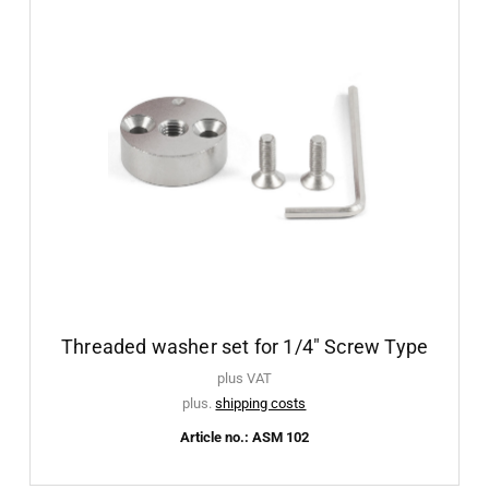
Threaded washer set for 1/4" Screw Type
plus VAT
plus.
shipping costs
Article no.: ASM 102