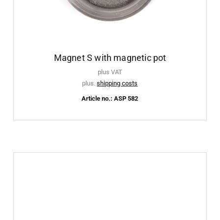
Magnet S with magnetic pot
plus VAT
plus.
shipping costs
Article no.: ASP 582