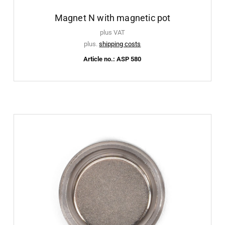
Magnet N with magnetic pot
plus VAT
plus.
shipping costs
Article no.: ASP 580