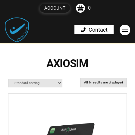
0
ACCOUNT
Contact
AXIOSIM
All 6 results are displayed