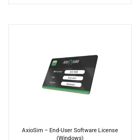
AxioSim – End-User Software License
(Windows)