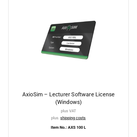
AxioSim – Lecturer Software License
(Windows)
plus VAT
plus.
shipping costs
Item No.: AXS 100 L