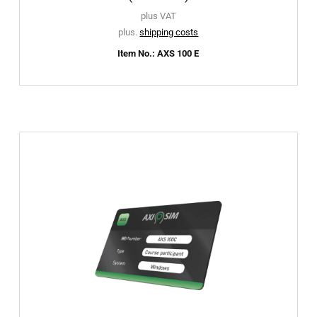
plus VAT
plus.
shipping costs
Item No.: AXS 100 E