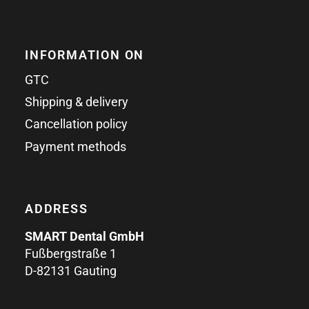
INFORMATION ON
GTC
Shipping & delivery
Cancellation policy
Payment methods
ADDRESS
SMART Dental GmbH
Fußbergstraße 1
D-82131 Gauting