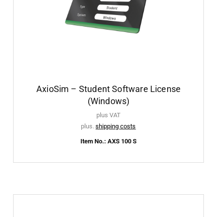
AxioSim – Student Software License
(Windows)
plus VAT
plus.
shipping costs
Item No.: AXS 100 S