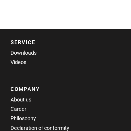
SERVICE
Downloads
Videos
COMPANY
About us
Career
Philosophy
Declaration of conformity