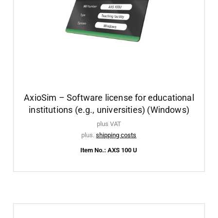
AxioSim – Software license for educational
institutions (e.g., universities) (Windows)
plus VAT
plus.
shipping costs
Item No.: AXS 100 U