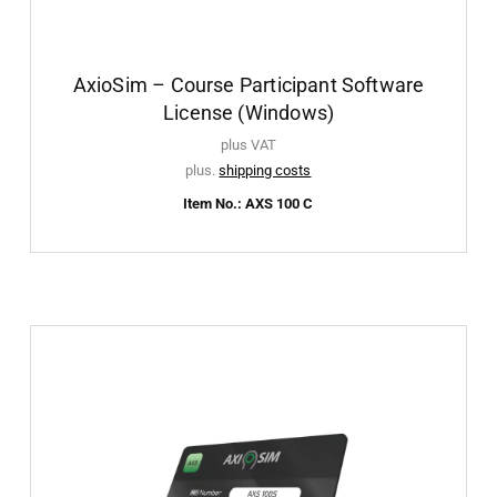
AxioSim – Course Participant Software
License (Windows)
plus VAT
plus.
shipping costs
Item No.: AXS 100 C