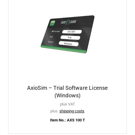
AxioSim – Trial Software License
(Windows)
plus VAT
plus.
shipping costs
Item No.: AXS 100 T