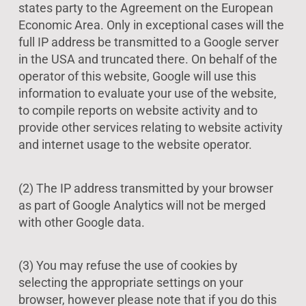
states party to the Agreement on the European
Economic Area. Only in exceptional cases will the
full IP address be transmitted to a Google server
in the USA and truncated there. On behalf of the
operator of this website, Google will use this
information to evaluate your use of the website,
to compile reports on website activity and to
provide other services relating to website activity
and internet usage to the website operator.
(2) The IP address transmitted by your browser
as part of Google Analytics will not be merged
with other Google data.
(3) You may refuse the use of cookies by
selecting the appropriate settings on your
browser, however please note that if you do this