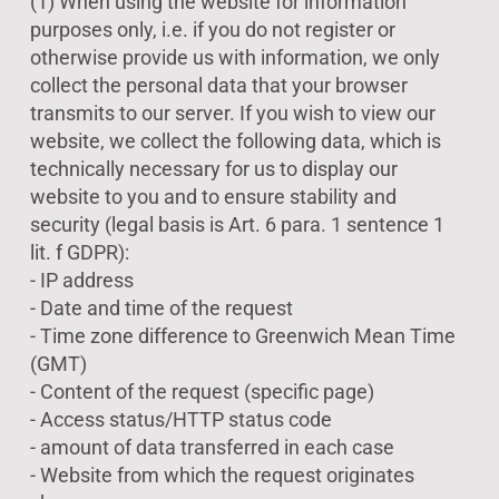
(1) When using the website for information
purposes only, i.e. if you do not register or
otherwise provide us with information, we only
collect the personal data that your browser
transmits to our server. If you wish to view our
website, we collect the following data, which is
technically necessary for us to display our
website to you and to ensure stability and
security (legal basis is Art. 6 para. 1 sentence 1
lit. f GDPR):
- IP address
- Date and time of the request
- Time zone difference to Greenwich Mean Time
(GMT)
- Content of the request (specific page)
- Access status/HTTP status code
- amount of data transferred in each case
- Website from which the request originates