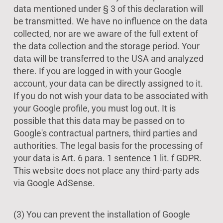
data mentioned under § 3 of this declaration will
be transmitted. We have no influence on the data
collected, nor are we aware of the full extent of
the data collection and the storage period. Your
data will be transferred to the USA and analyzed
there. If you are logged in with your Google
account, your data can be directly assigned to it.
If you do not wish your data to be associated with
your Google profile, you must log out. It is
possible that this data may be passed on to
Google's contractual partners, third parties and
authorities. The legal basis for the processing of
your data is Art. 6 para. 1 sentence 1 lit. f GDPR.
This website does not place any third-party ads
via Google AdSense.
(3) You can prevent the installation of Google