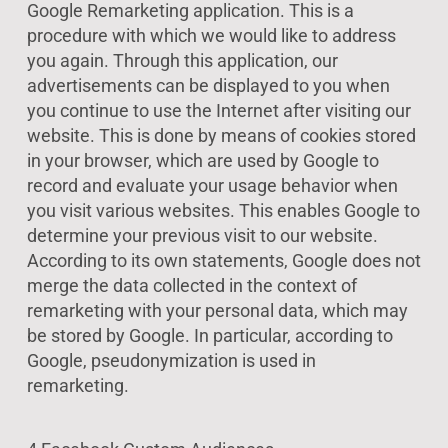
Google Remarketing application. This is a
procedure with which we would like to address
you again. Through this application, our
advertisements can be displayed to you when
you continue to use the Internet after visiting our
website. This is done by means of cookies stored
in your browser, which are used by Google to
record and evaluate your usage behavior when
you visit various websites. This enables Google to
determine your previous visit to our website.
According to its own statements, Google does not
merge the data collected in the context of
remarketing with your personal data, which may
be stored by Google. In particular, according to
Google, pseudonymization is used in
remarketing.