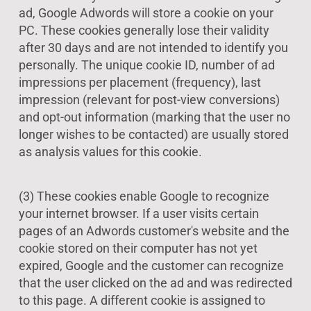
ad, Google Adwords will store a cookie on your
PC. These cookies generally lose their validity
after 30 days and are not intended to identify you
personally. The unique cookie ID, number of ad
impressions per placement (frequency), last
impression (relevant for post-view conversions)
and opt-out information (marking that the user no
longer wishes to be contacted) are usually stored
as analysis values for this cookie.
(3) These cookies enable Google to recognize
your internet browser. If a user visits certain
pages of an Adwords customer's website and the
cookie stored on their computer has not yet
expired, Google and the customer can recognize
that the user clicked on the ad and was redirected
to this page. A different cookie is assigned to