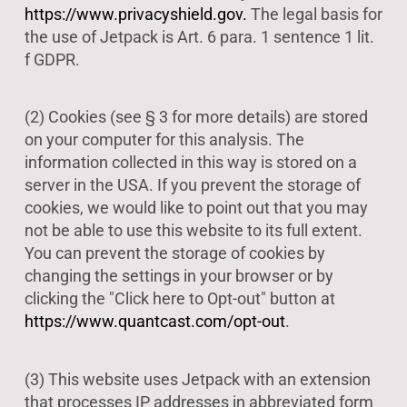
https://www.privacyshield.gov.
The legal basis for
the use of Jetpack is Art. 6 para. 1 sentence 1 lit.
f GDPR.
(2) Cookies (see § 3 for more details) are stored
on your computer for this analysis. The
information collected in this way is stored on a
server in the USA. If you prevent the storage of
cookies, we would like to point out that you may
not be able to use this website to its full extent.
You can prevent the storage of cookies by
changing the settings in your browser or by
clicking the "Click here to Opt-out" button at
https://www.quantcast.com/opt-out
.
(3) This website uses Jetpack with an extension
that processes IP addresses in abbreviated form