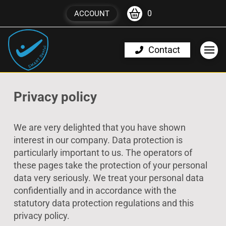
0
ACCOUNT
Contact
Privacy policy
We are very delighted that you have shown
interest in our company. Data protection is
particularly important to us. The operators of
these pages take the protection of your personal
data very seriously. We treat your personal data
confidentially and in accordance with the
statutory data protection regulations and this
privacy policy.