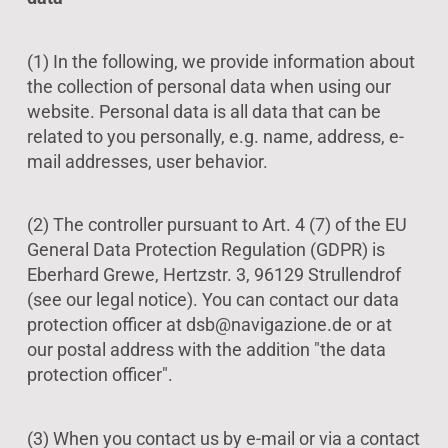
(1) In the following, we provide information about
the collection of personal data when using our
website. Personal data is all data that can be
related to you personally, e.g. name, address, e-
mail addresses, user behavior.
(2) The controller pursuant to Art. 4 (7) of the EU
General Data Protection Regulation (GDPR) is
Eberhard Grewe, Hertzstr. 3, 96129 Strullendrof
(see our legal notice). You can contact our data
protection officer at dsb@navigazione.de or at
our postal address with the addition "the data
protection officer".
(3) When you contact us by e-mail or via a contact