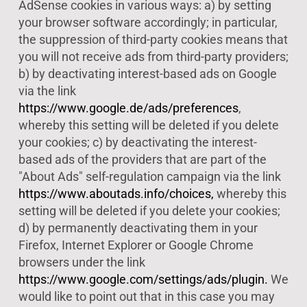
AdSense cookies in various ways: a) by setting
your browser software accordingly; in particular,
the suppression of third-party cookies means that
you will not receive ads from third-party providers;
b) by deactivating interest-based ads on Google
via the link
https://www.google.de/ads/preferences
,
whereby this setting will be deleted if you delete
your cookies; c) by deactivating the interest-
based ads of the providers that are part of the
"About Ads" self-regulation campaign via the link
https://www.aboutads.info/choices,
whereby this
setting will be deleted if you delete your cookies;
d) by permanently deactivating them in your
Firefox, Internet Explorer or Google Chrome
browsers under the link
https://www.google.com/settings/ads/plugin.
We
would like to point out that in this case you may