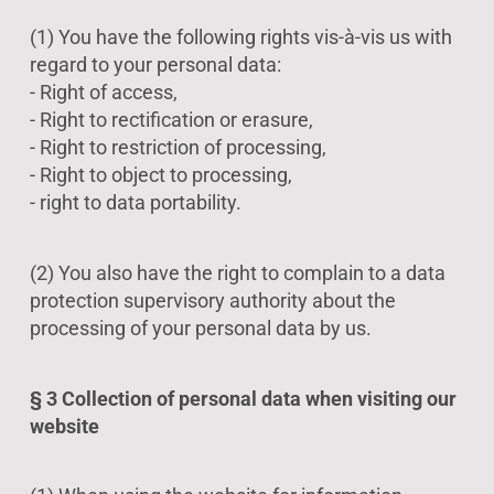
(1) You have the following rights vis-à-vis us with
regard to your personal data:
- Right of access,
- Right to rectification or erasure,
- Right to restriction of processing,
- Right to object to processing,
- right to data portability.
(2) You also have the right to complain to a data
protection supervisory authority about the
processing of your personal data by us.
§ 3 Collection of personal data when visiting our
website