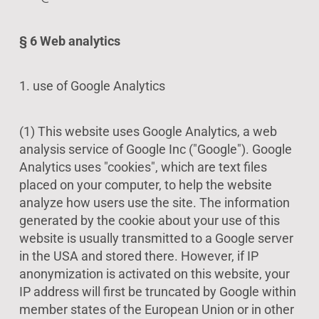
§ 6 Web analytics
1. use of Google Analytics
(1) This website uses Google Analytics, a web
analysis service of Google Inc ("Google"). Google
Analytics uses "cookies", which are text files
placed on your computer, to help the website
analyze how users use the site. The information
generated by the cookie about your use of this
website is usually transmitted to a Google server
in the USA and stored there. However, if IP
anonymization is activated on this website, your
IP address will first be truncated by Google within
member states of the European Union or in other