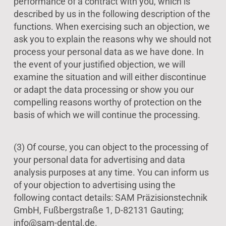
performance of a contract with you, which is
described by us in the following description of the
functions. When exercising such an objection, we
ask you to explain the reasons why we should not
process your personal data as we have done. In
the event of your justified objection, we will
examine the situation and will either discontinue
or adapt the data processing or show you our
compelling reasons worthy of protection on the
basis of which we will continue the processing.
(3) Of course, you can object to the processing of
your personal data for advertising and data
analysis purposes at any time. You can inform us
of your objection to advertising using the
following contact details: SAM Präzisionstechnik
GmbH, Fußbergstraße 1, D-82131 Gauting;
info@sam-dental.de.