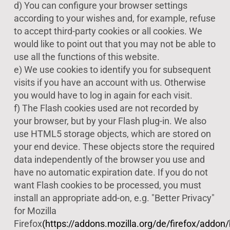
d) You can configure your browser settings
according to your wishes and, for example, refuse
to accept third-party cookies or all cookies. We
would like to point out that you may not be able to
use all the functions of this website.
e) We use cookies to identify you for subsequent
visits if you have an account with us. Otherwise
you would have to log in again for each visit.
f) The Flash cookies used are not recorded by
your browser, but by your Flash plug-in. We also
use HTML5 storage objects, which are stored on
your end device. These objects store the required
data independently of the browser you use and
have no automatic expiration date. If you do not
want Flash cookies to be processed, you must
install an appropriate add-on, e.g. "Better Privacy"
for Mozilla
Firefox
(https://addons.mozilla.org/de/firefox/addon/