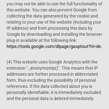
you may not be able to use the full functionality of
this website. You can also prevent Google from
collecting the data generated by the cookie and
relating to your use of the website (including your
IP address) and from processing this data by
Google by downloading and installing the browser
plug-in available at the following link:
https://tools.google.com/dlpage/gaoptout?hl=de.
(4) This website uses Google Analytics with the
extension "_anonymizeIp()". This means that IP
addresses are further processed in abbreviated
form, thus excluding the possibility of personal
references. If the data collected about you is
personally identifiable, it is immediately excluded
and the personal data is deleted immediately.