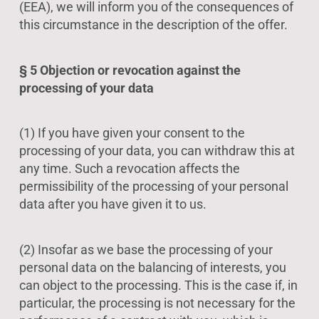
(EEA), we will inform you of the consequences of
this circumstance in the description of the offer.
§ 5 Objection or revocation against the
processing of your data
(1) If you have given your consent to the
processing of your data, you can withdraw this at
any time. Such a revocation affects the
permissibility of the processing of your personal
data after you have given it to us.
(2) Insofar as we base the processing of your
personal data on the balancing of interests, you
can object to the processing. This is the case if, in
particular, the processing is not necessary for the