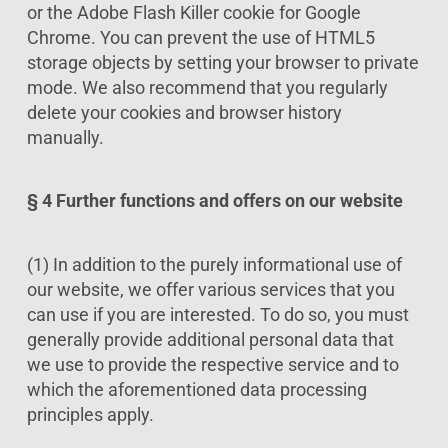
or the Adobe Flash Killer cookie for Google
Chrome. You can prevent the use of HTML5
storage objects by setting your browser to private
mode. We also recommend that you regularly
delete your cookies and browser history
manually.
§ 4 Further functions and offers on our website
(1) In addition to the purely informational use of
our website, we offer various services that you
can use if you are interested. To do so, you must
generally provide additional personal data that
we use to provide the respective service and to
which the aforementioned data processing
principles apply.