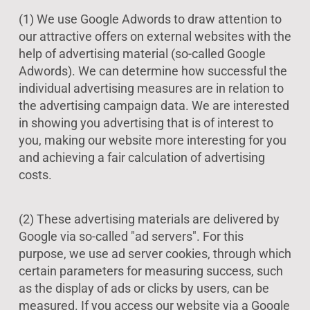
(1) We use Google Adwords to draw attention to
our attractive offers on external websites with the
help of advertising material (so-called Google
Adwords). We can determine how successful the
individual advertising measures are in relation to
the advertising campaign data. We are interested
in showing you advertising that is of interest to
you, making our website more interesting for you
and achieving a fair calculation of advertising
costs.
(2) These advertising materials are delivered by
Google via so-called "ad servers". For this
purpose, we use ad server cookies, through which
certain parameters for measuring success, such
as the display of ads or clicks by users, can be
measured. If you access our website via a Google