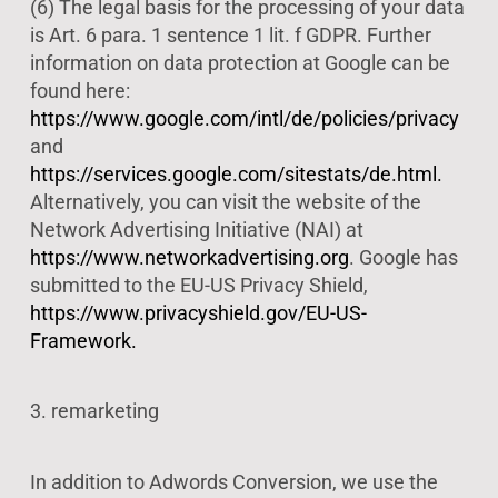
(6) The legal basis for the processing of your data
is Art. 6 para. 1 sentence 1 lit. f GDPR. Further
information on data protection at Google can be
found here:
https://www.google.com/intl/de/policies/privacy
and
https://services.google.com/sitestats/de.html.
Alternatively, you can visit the website of the
Network Advertising Initiative (NAI) at
https://www.networkadvertising.org
. Google has
submitted to the EU-US Privacy Shield,
https://www.privacyshield.gov/EU-US-
Framework.
3. remarketing
In addition to Adwords Conversion, we use the