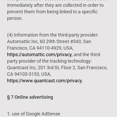
immediately after they are collected in order to
prevent them from being linked to a specific
person.
(4) Information from the third-party provider:
Automattic Inc, 60 29th Street #343, San
Francisco, CA 94110-4929, USA,
https://automattic.com/privacy,
and the third-
party provider of the tracking technology:
Quantcast Inc, 201 3rd St, Floor 2, San Francisco,
CA 94103-3153, USA,
https://www.quantcast.com/privacy.
§ 7 Online advertising
1. use of Google AdSense