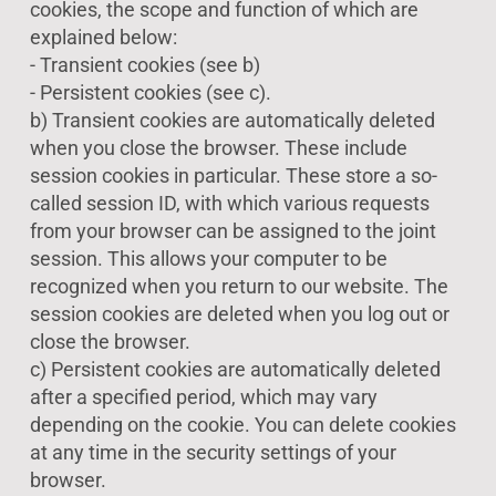
cookies, the scope and function of which are
explained below:
- Transient cookies (see b)
- Persistent cookies (see c).
b) Transient cookies are automatically deleted
when you close the browser. These include
session cookies in particular. These store a so-
called session ID, with which various requests
from your browser can be assigned to the joint
session. This allows your computer to be
recognized when you return to our website. The
session cookies are deleted when you log out or
close the browser.
c) Persistent cookies are automatically deleted
after a specified period, which may vary
depending on the cookie. You can delete cookies
at any time in the security settings of your
browser.