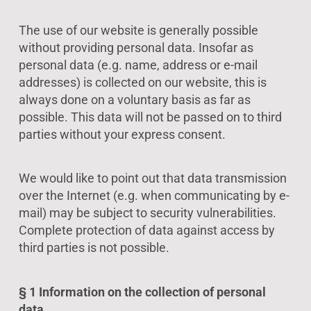
The use of our website is generally possible
without providing personal data. Insofar as
personal data (e.g. name, address or e-mail
addresses) is collected on our website, this is
always done on a voluntary basis as far as
possible. This data will not be passed on to third
parties without your express consent.
We would like to point out that data transmission
over the Internet (e.g. when communicating by e-
mail) may be subject to security vulnerabilities.
Complete protection of data against access by
third parties is not possible.
§ 1 Information on the collection of personal
data