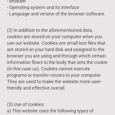
- browser
- Operating system and its interface
- Language and version of the browser software.
(2) In addition to the aforementioned data,
cookies are stored on your computer when you
use our website. Cookies are small text files that
are stored on your hard disk and assigned to the
browser you are using and through which certain
information flows to the body that sets the cookie
(in this case us). Cookies cannot execute
programs or transfer viruses to your computer.
They are used to make the website more user-
friendly and effective overall.
(3) Use of cookies:
a) This website uses the following types of