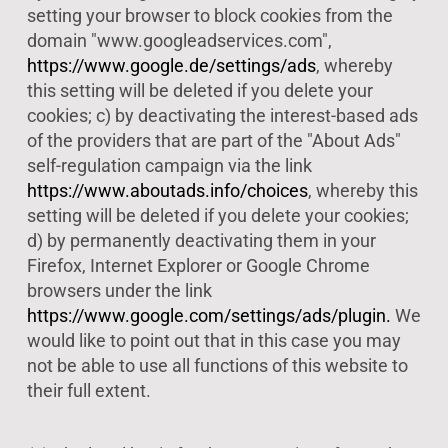
setting your browser to block cookies from the
domain "www.googleadservices.com",
https://www.google.de/settings/ads
, whereby
this setting will be deleted if you delete your
cookies; c) by deactivating the interest-based ads
of the providers that are part of the "About Ads"
self-regulation campaign via the link
https://www.aboutads.info/choices
, whereby this
setting will be deleted if you delete your cookies;
d) by permanently deactivating them in your
Firefox, Internet Explorer or Google Chrome
browsers under the link
https://www.google.com/settings/ads/plugin.
We
would like to point out that in this case you may
not be able to use all functions of this website to
their full extent.