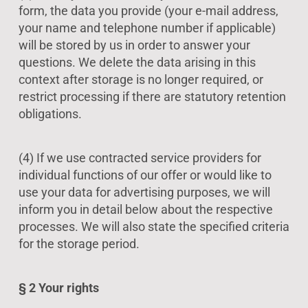
form, the data you provide (your e-mail address,
your name and telephone number if applicable)
will be stored by us in order to answer your
questions. We delete the data arising in this
context after storage is no longer required, or
restrict processing if there are statutory retention
obligations.
(4) If we use contracted service providers for
individual functions of our offer or would like to
use your data for advertising purposes, we will
inform you in detail below about the respective
processes. We will also state the specified criteria
for the storage period.
§ 2 Your rights