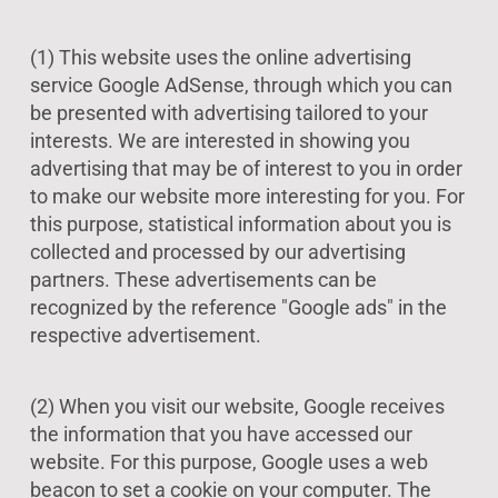
(1) This website uses the online advertising
service Google AdSense, through which you can
be presented with advertising tailored to your
interests. We are interested in showing you
advertising that may be of interest to you in order
to make our website more interesting for you. For
this purpose, statistical information about you is
collected and processed by our advertising
partners. These advertisements can be
recognized by the reference "Google ads" in the
respective advertisement.
(2) When you visit our website, Google receives
the information that you have accessed our
website. For this purpose, Google uses a web
beacon to set a cookie on your computer. The