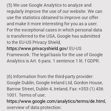
(5) We use Google Analytics to analyze and
regularly improve the use of our website. We can
use the statistics obtained to improve our offer
and make it more interesting for you as a user.
For the exceptional cases in which personal data
is transferred to the USA, Google has submitted
to the EU-US Privacy Shield,
https://www.privacyshield.gov/
EU-US
Framework. The legal basis for the use of Google
Analytics is Art. 6 para. 1 sentence 1 lit. f GDPR.
(6) Information from the third-party provider:
Google Dublin, Google Ireland Ltd, Gordon House,
Barrow Street, Dublin 4, Ireland, Fax: +353 (1) 436
1001. Terms of use:
https://www.google.com/analytics/terms/de.html,
overview of data protection: