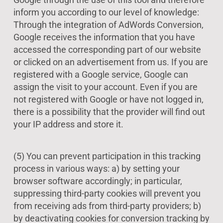
inform you according to our level of knowledge:
Through the integration of AdWords Conversion,
Google receives the information that you have
accessed the corresponding part of our website
or clicked on an advertisement from us. If you are
registered with a Google service, Google can
assign the visit to your account. Even if you are
not registered with Google or have not logged in,
there is a possibility that the provider will find out
your IP address and store it.
(5) You can prevent participation in this tracking
process in various ways: a) by setting your
browser software accordingly; in particular,
suppressing third-party cookies will prevent you
from receiving ads from third-party providers; b)
by deactivating cookies for conversion tracking by