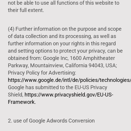
not be able to use all functions of this website to
their full extent.
(4) Further information on the purpose and scope
of data collection and its processing, as well as
further information on your rights in this regard
and setting options to protect your privacy, can be
obtained from: Google Inc, 1600 Amphitheater
Parkway, Mountainview, California 94043, USA;
Privacy Policy for Advertising:
https://www.google.de/intl/de/policies/technologies
Google has submitted to the EU-US Privacy
Shield,
https://www.privacyshield.gov/EU-US-
Framework.
2. use of Google Adwords Conversion