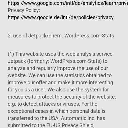
https://www.google.com/intl/de/analytics/learn/priv
Privacy Policy:
https://www.google.de/intl/de/policies/privacy.
2. use of Jetpack/ehem. WordPress.com-Stats
(1) This website uses the web analysis service
Jetpack (formerly: WordPress.com-Stats) to
analyze and regularly improve the use of our
website. We can use the statistics obtained to
improve our offer and make it more interesting
for you as a user. We also use the system for
measures to protect the security of the website,
e.g. to detect attacks or viruses. For the
exceptional cases in which personal data is
transferred to the USA, Automattic Inc. has
submitted to the EU-US Privacy Shield,