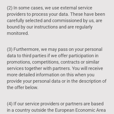
(2) In some cases, we use external service
providers to process your data. These have been
carefully selected and commissioned by us, are
bound by our instructions and are regularly
monitored.
(3) Furthermore, we may pass on your personal
data to third parties if we offer participation in
promotions, competitions, contracts or similar
services together with partners. You will receive
more detailed information on this when you
provide your personal data or in the description of
the offer below.
(4) If our service providers or partners are based
in a country outside the European Economic Area