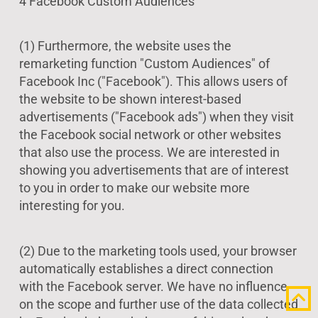
4 Facebook Custom Audiences
(1) Furthermore, the website uses the
remarketing function "Custom Audiences" of
Facebook Inc ("Facebook"). This allows users of
the website to be shown interest-based
advertisements ("Facebook ads") when they visit
the Facebook social network or other websites
that also use the process. We are interested in
showing you advertisements that are of interest
to you in order to make our website more
interesting for you.
(2) Due to the marketing tools used, your browser
automatically establishes a direct connection
with the Facebook server. We have no influence
on the scope and further use of the data collected