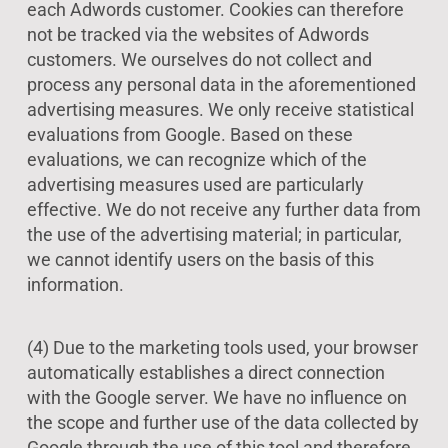
each Adwords customer. Cookies can therefore
not be tracked via the websites of Adwords
customers. We ourselves do not collect and
process any personal data in the aforementioned
advertising measures. We only receive statistical
evaluations from Google. Based on these
evaluations, we can recognize which of the
advertising measures used are particularly
effective. We do not receive any further data from
the use of the advertising material; in particular,
we cannot identify users on the basis of this
information.
(4) Due to the marketing tools used, your browser
automatically establishes a direct connection
with the Google server. We have no influence on
the scope and further use of the data collected by
Google through the use of this tool and therefore