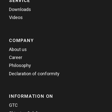
SERVICE
Downloads
Videos
COMPANY
About us
Career
Philosophy
Declaration of conformity
INFORMATION ON
GTC