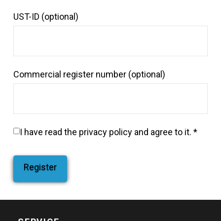
UST-ID
(optional)
Commercial register number
(optional)
I have read the
privacy policy
and agree to it.
*
Register