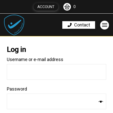
0
ACCOUNT
Contact
Log in
*Required
Username or e-mail address
*Required
Password