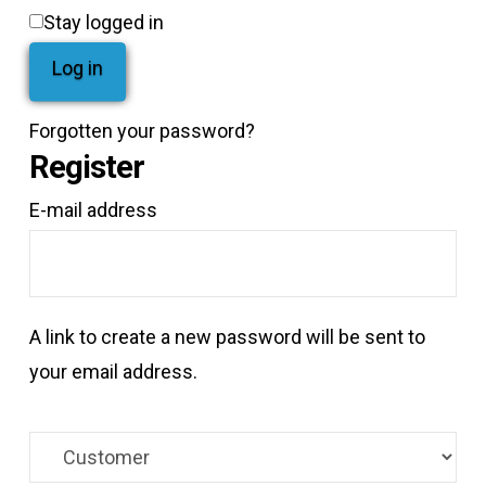
Stay logged in
Log in
Forgotten your password?
Register
*Required
E-mail address
A link to create a new password will be sent to
your email address.