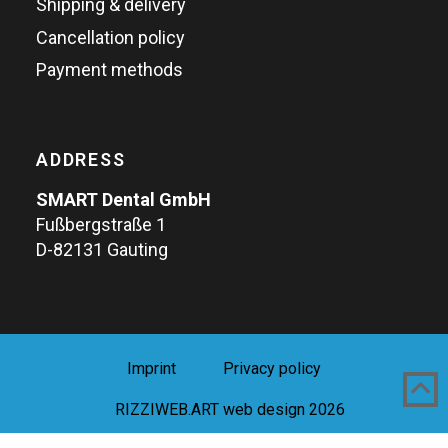
Shipping & delivery
Cancellation policy
Payment methods
ADDRESS
SMART Dental GmbH
Fußbergstraße 1
D-82131 Gauting
Imprint
Privacy policy
RIZZIWEB.ART web design 2026