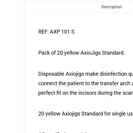
Description
REF: AXP 101 S
Pack of 20 yellow AxioJigs Standard.
Disposable Axiojigs make disinfection qu
connect the patient to the transfer arch 
perfect fit on the incisors during the sc
20 yellow Axiojigs Standard for single us