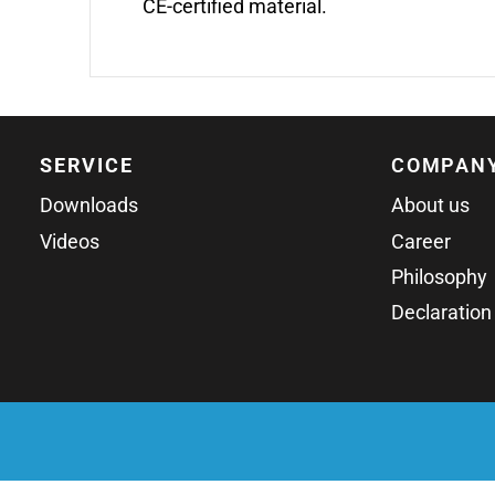
CE-certified material.
SERVICE
COMPAN
Downloads
About us
Videos
Career
Philosophy
Declaration