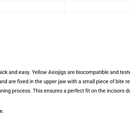
ick and easy. Yellow Axiojigs are biocompatible and test
and are fixed in the upper jaw with a small piece of bite r
anning process. This ensures a perfect fit on the incisors 
e.