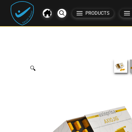
PRODUCTS
🔍