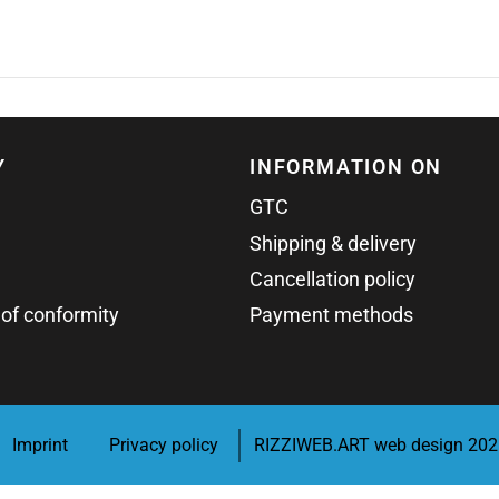
Y
INFORMATION ON
GTC
Shipping & delivery
Cancellation policy
 of conformity
Payment methods
Imprint
Privacy policy
RIZZIWEB.ART web design 202