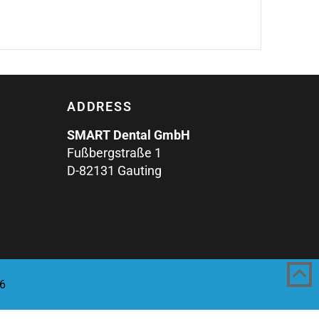
ADDRESS
SMART Dental GmbH
Fußbergstraße 1
D-82131 Gauting
6