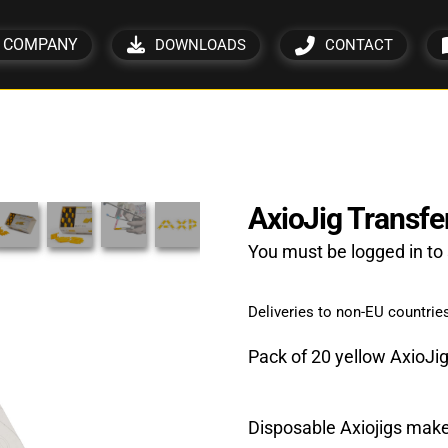
COMPANY
DOWNLOADS
CONTACT
AxioJig Transfer 
You must be logged in to 
Deliveries to non-EU countries
Pack of 20 yellow AxioJi
Disposable Axiojigs make