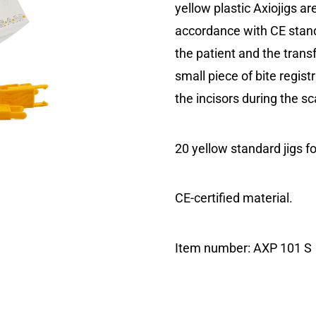
yellow plastic Axiojigs a
accordance with CE stand
the patient and the transf
small piece of bite regist
the incisors during the s
20 yellow standard jigs fo
CE-certified material.
Item number:
AXP 101 S