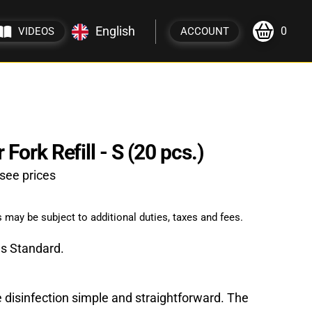
English
0
VIDEOS
ACCOUNT
Fork Refill - S (20 pcs.)
see prices
 may be subject to additional duties, taxes and fees.
gs Standard.
 disinfection simple and straightforward. The