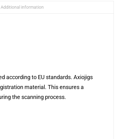
Additional information
ed according to EU standards. Axiojigs
egistration material. This ensures a
during the scanning process.