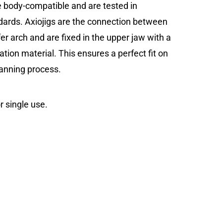
re body-compatible and are tested in
ards. Axiojigs are the connection between
er arch and are fixed in the upper jaw with a
ration material. This ensures a perfect fit on
canning process.
r single use.