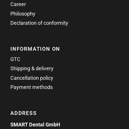
Career
Philosophy
Declaration of conformity
INFORMATION ON
GTC
Shipping & delivery
Cancellation policy
Payment methods
ADDRESS
SMART Dental GmbH