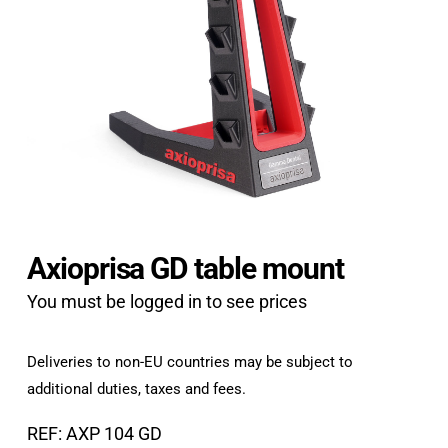
Axioprisa GD table mount
You must be logged in to see prices
Deliveries to non-EU countries may be subject to
additional duties, taxes and fees.
REF: AXP 104 GD