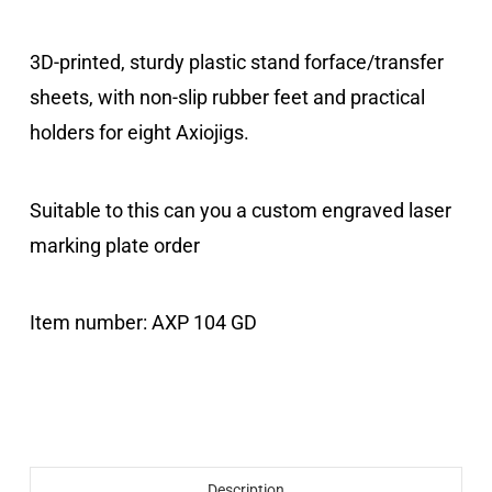
3D-printed
,
sturdy
plastic stand
for
face/transfer
sheets
,
with
non-slip
rubber feet
and
practical
holders
for
eight
Axiojigs
.
Suitable
to this
can
you
a
custom
engraved
laser
marking plate
order
Item number:
AXP 104 GD
Description