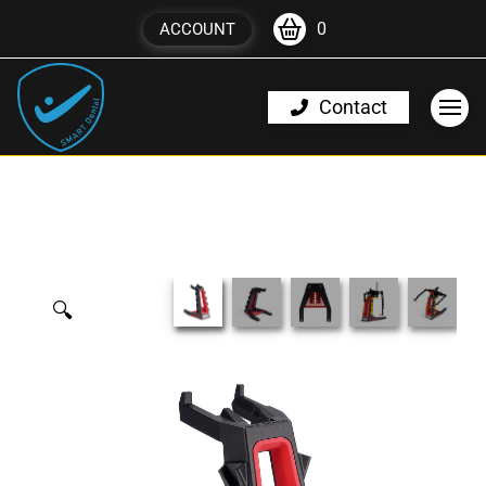
0
ACCOUNT
Contact
🔍