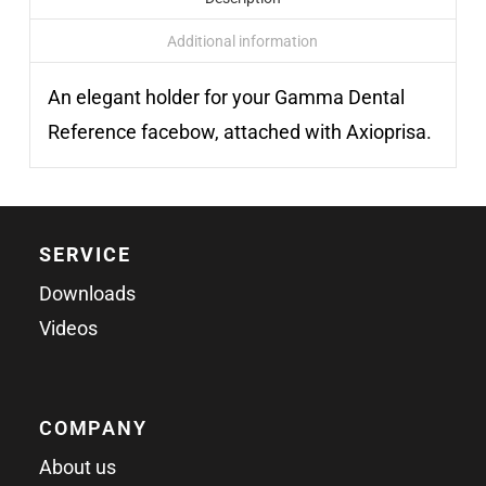
Additional information
An elegant holder for your Gamma Dental
Reference facebow, attached with Axioprisa.
SERVICE
Downloads
Videos
COMPANY
About us