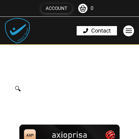
0
ACCOUNT
Contact
🔍