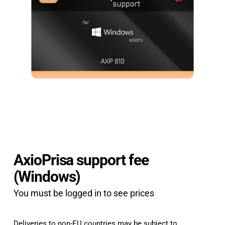
AxioPrisa support fee
(Windows)
You must be logged in to see prices
Deliveries to non-EU countries may be subject to