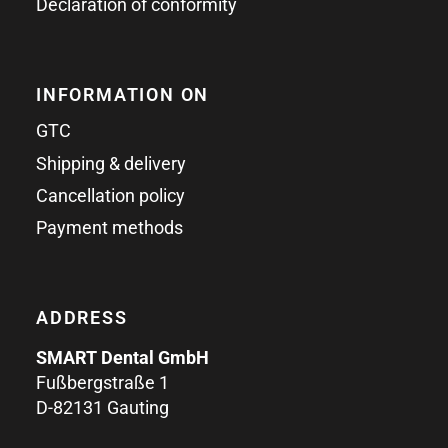
Declaration of conformity
INFORMATION ON
GTC
Shipping & delivery
Cancellation policy
Payment methods
ADDRESS
SMART Dental GmbH
Fußbergstraße 1
D-82131 Gauting