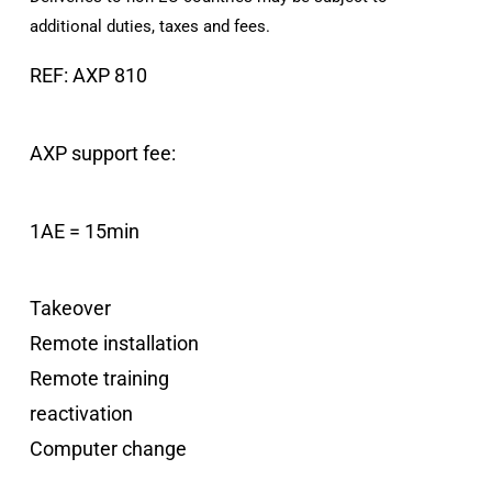
additional duties, taxes and fees.
REF: AXP 810
AXP support fee:
1AE = 15min
Takeover
Remote installation
Remote training
reactivation
Computer change