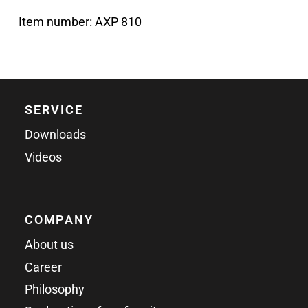
Item number:
AXP 810
SERVICE
Downloads
Videos
COMPANY
About us
Career
Philosophy